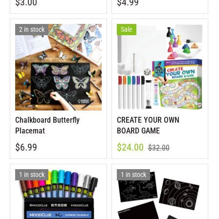
$3.00
$4.99
2 in stock
Sale
Chalkboard Butterfly
CREATE YOUR OWN
Placemat
BOARD GAME
$6.99
$24.00
$32.00
1 in stock
1 in stock