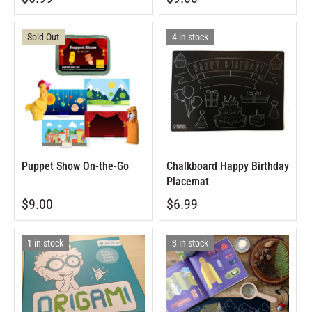
Sold Out
4 in stock
Puppet Show On-the-Go
Chalkboard Happy Birthday
Placemat
$9.00
$6.99
1 in stock
3 in stock