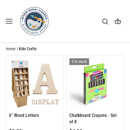
Skip
to
content
Home
/
Kids Crafts
5 in stock
6" Wood Letters
Chalkboard Crayons - Set
of 8