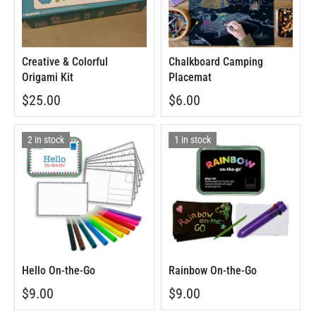
Creative & Colorful
Chalkboard Camping
Origami Kit
Placemat
$25.00
$6.00
2 in stock
1 in stock
Hello On-the-Go
Rainbow On-the-Go
$9.00
$9.00