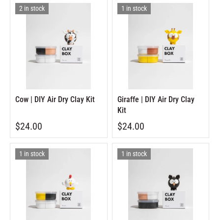
2 in stock
1 in stock
Cow | DIY Air Dry Clay Kit
Giraffe | DIY Air Dry Clay
Kit
$24.00
$24.00
1 in stock
1 in stock