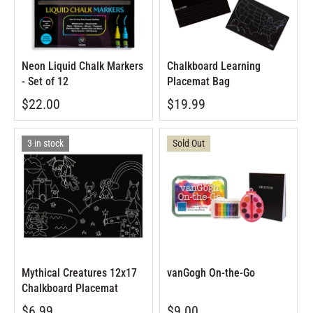
Neon Liquid Chalk Markers
Chalkboard Learning
- Set of 12
Placemat Bag
$22.00
$19.99
3 in stock
Sold Out
Mythical Creatures 12x17
vanGogh On-the-Go
Chalkboard Placemat
$6.99
$9.00