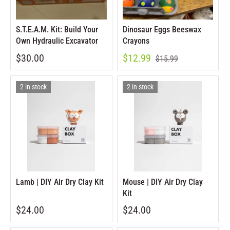
S.T.E.A.M. Kit: Build Your
Dinosaur Eggs Beeswax
Own Hydraulic Excavator
Crayons
$30.00
$12.99
$15.99
2 in stock
2 in stock
Lamb | DIY Air Dry Clay Kit
Mouse | DIY Air Dry Clay
Kit
$24.00
$24.00