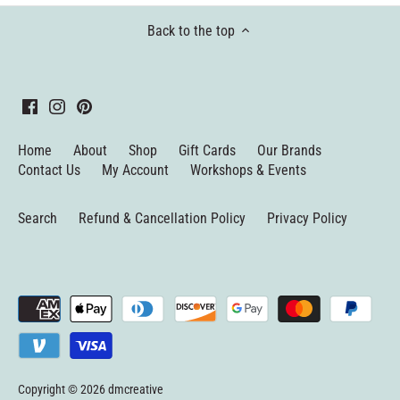
Back to the top
Home
About
Shop
Gift Cards
Our Brands
Contact Us
My Account
Workshops & Events
Search
Refund & Cancellation Policy
Privacy Policy
Copyright © 2026
dmcreative