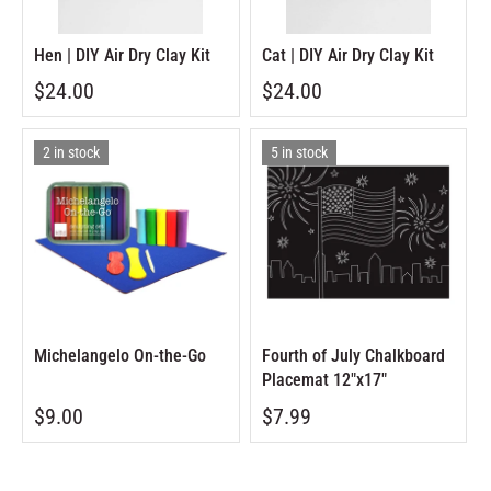
Hen | DIY Air Dry Clay Kit
Cat | DIY Air Dry Clay Kit
$24.00
$24.00
2 in stock
5 in stock
Michelangelo On-the-Go
Fourth of July Chalkboard
Placemat 12"x17"
$9.00
$7.99