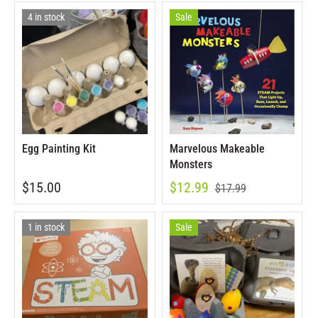
4 in stock
Sale
Egg Painting Kit
Marvelous Makeable
Monsters
$15.00
$12.99
$17.99
1 in stock
Sale