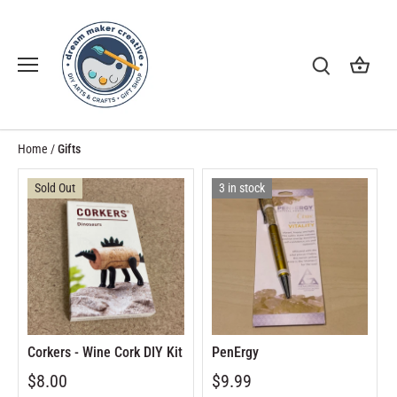
Skip
to
content
Home
/
Gifts
Sold Out
3 in stock
Corkers - Wine Cork DIY Kit
PenErgy
$8.00
$9.99