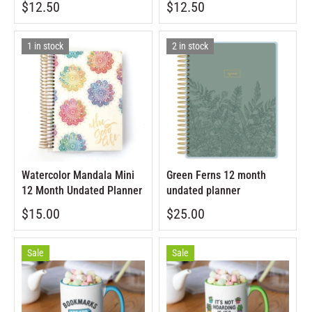
$12.50
$12.50
1 in stock
2 in stock
Watercolor Mandala Mini
Green Ferns 12 month
12 Month Undated Planner
undated planner
$15.00
$25.00
Sale
Sale