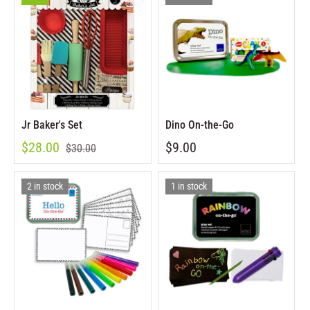
Jr Baker's Set
Dino On-the-Go
$28.00
$9.00
$30.00
2 in stock
1 in stock