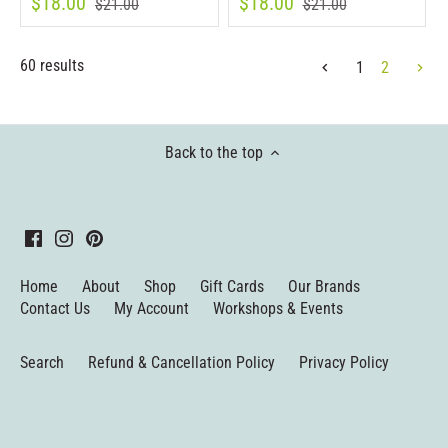
$18.00
$18.00
$21.00
$21.00
60 results
1
2
Back to the top
Home
About
Shop
Gift Cards
Our Brands
Contact Us
My Account
Workshops & Events
Search
Refund & Cancellation Policy
Privacy Policy