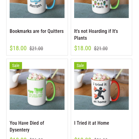
Bookmarks are for Quitters
It's not Hoarding if It's
Plants
$18.00
$18.00
$21.00
$21.00
Sale
Sale
You Have Died of
I Tried it at Home
Dysentery