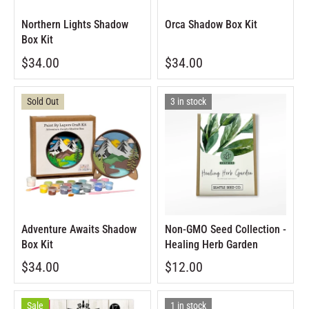
Northern Lights Shadow
Orca Shadow Box Kit
Box Kit
$34.00
$34.00
Sold Out
3 in stock
Adventure Awaits Shadow
Non-GMO Seed Collection -
Box Kit
Healing Herb Garden
$34.00
$12.00
Sale
1 in stock