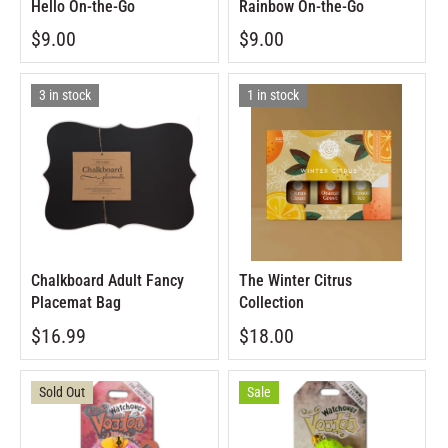
Hello On-the-Go
Rainbow On-the-Go
$9.00
$9.00
3 in stock
1 in stock
Chalkboard Adult Fancy
The Winter Citrus
Placemat Bag
Collection
$16.99
$18.00
Sold Out
Sale