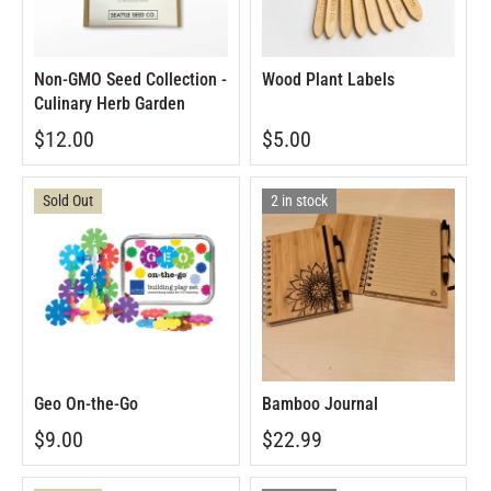
Non-GMO Seed Collection -
Wood Plant Labels
Culinary Herb Garden
$12.00
$5.00
Sold Out
2 in stock
Geo On-the-Go
Bamboo Journal
$9.00
$22.99