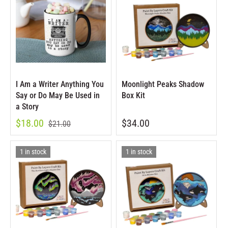
I Am a Writer Anything You
Moonlight Peaks Shadow
Say or Do May Be Used in
Box Kit
a Story
$18.00
$34.00
$21.00
1 in stock
1 in stock