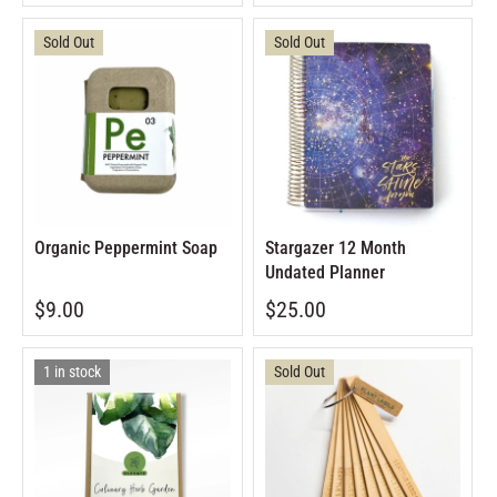
Sold Out
Sold Out
Organic Peppermint Soap
Stargazer 12 Month
Undated Planner
$9.00
$25.00
1 in stock
Sold Out