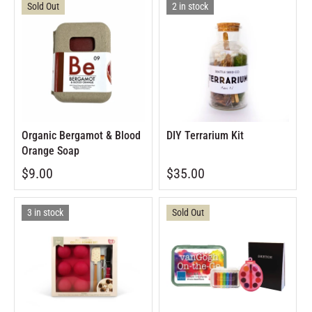
Sold Out
2 in stock
Organic Bergamot & Blood
DIY Terrarium Kit
Orange Soap
$9.00
$35.00
3 in stock
Sold Out