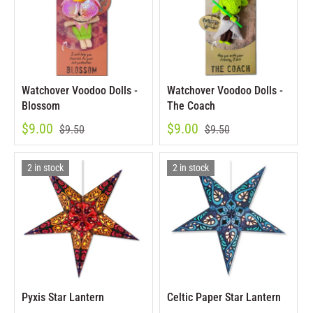
Watchover Voodoo Dolls -
Watchover Voodoo Dolls -
Blossom
The Coach
$9.00
$9.00
$9.50
$9.50
2 in stock
2 in stock
Pyxis Star Lantern
Celtic Paper Star Lantern