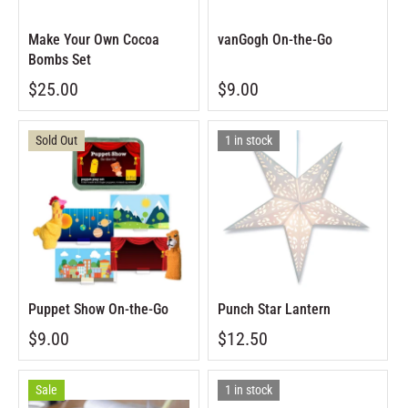
Make Your Own Cocoa
vanGogh On-the-Go
Bombs Set
$25.00
$9.00
Sold Out
1 in stock
Puppet Show On-the-Go
Punch Star Lantern
$9.00
$12.50
Sale
1 in stock