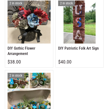
2 in stock
2 in stock
DIY Gothic Flower
DIY Patriotic Folk Art Sign
Arrangement
$38.00
$40.00
2 in stock