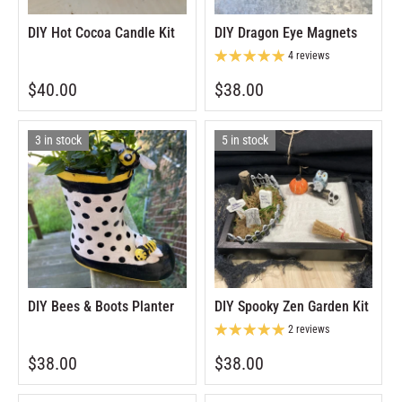
DIY Hot Cocoa Candle Kit
DIY Dragon Eye Magnets
4 reviews
$40.00
$38.00
3 in stock
5 in stock
DIY Bees & Boots Planter
DIY Spooky Zen Garden Kit
2 reviews
$38.00
$38.00