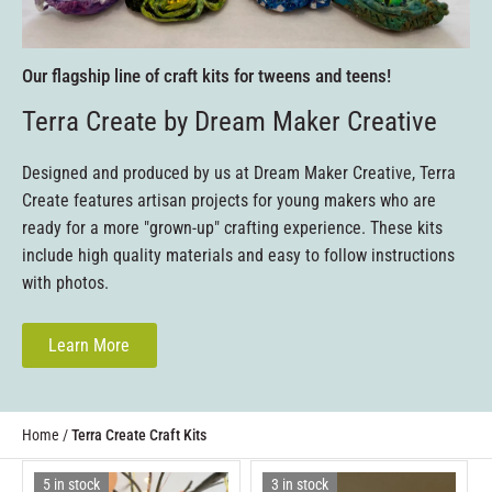
Our flagship line of craft kits for tweens and teens!
Terra Create by Dream Maker Creative
Designed and produced by us at Dream Maker Creative, Terra
Create features artisan projects for young makers who are
ready for a more "grown-up" crafting experience. These kits
include high quality materials and easy to follow instructions
with photos.
Learn More
Home
/
Terra Create Craft Kits
5 in stock
3 in stock