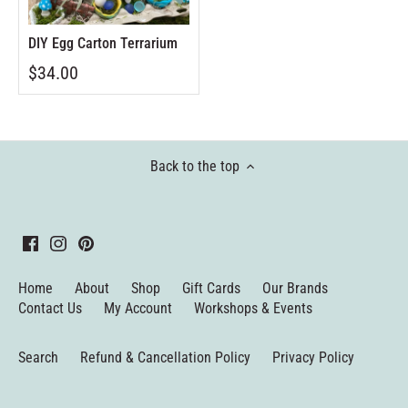
DIY Egg Carton Terrarium
$34.00
Back to the top
Home
About
Shop
Gift Cards
Our Brands
Contact Us
My Account
Workshops & Events
Search
Refund & Cancellation Policy
Privacy Policy