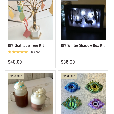
DIY Gratitude Tree Kit
DIY Winter Shadow Box Kit
3 reviews
$40.00
$38.00
Sold Out
Sold Out