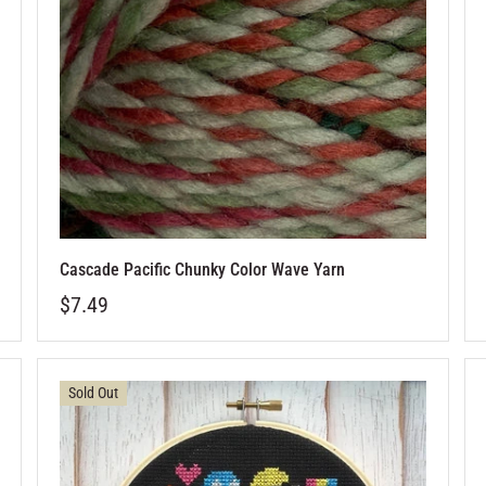
Cascade Pacific Chunky Color Wave Yarn
$7.49
Sold Out