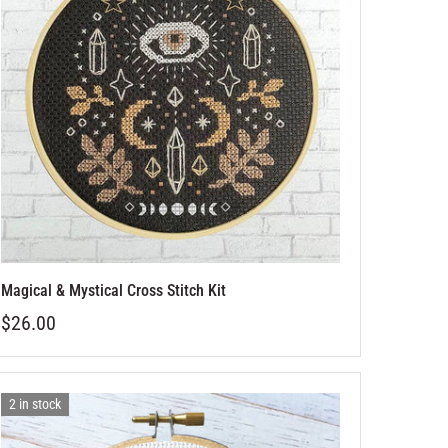
Magical & Mystical Cross Stitch Kit
$26.00
2 in stock