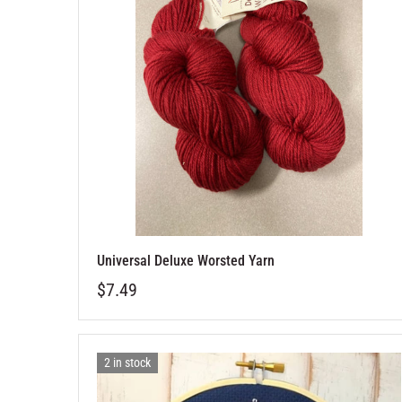
Universal Deluxe Worsted Yarn
$7.49
2 in stock