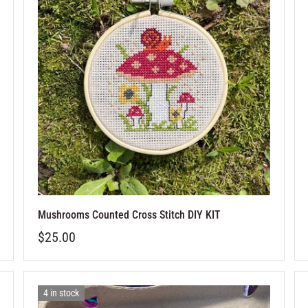
Mushrooms Counted Cross Stitch DIY KIT
$25.00
4 in stock