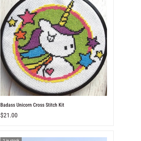
Badass Unicorn Cross Stitch Kit
$21.00
2 in stock