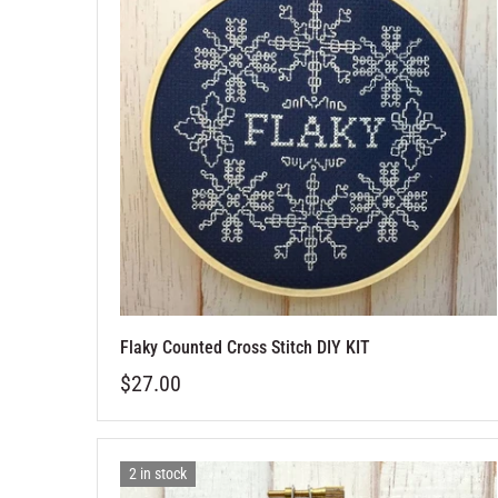
Flaky Counted Cross Stitch DIY KIT
$27.00
2 in stock