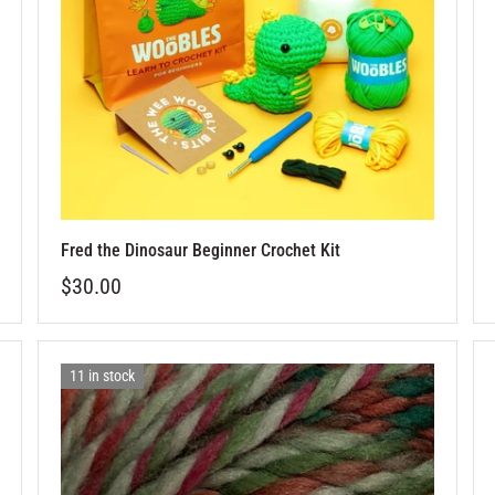
Fred the Dinosaur Beginner Crochet Kit
$30.00
11 in stock