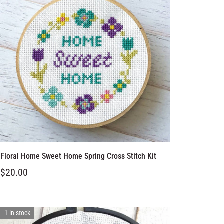
Floral Home Sweet Home Spring Cross Stitch Kit
$20.00
1 in stock