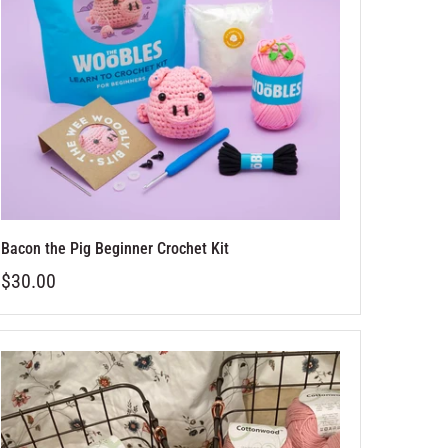
Bacon the Pig Beginner Crochet Kit
$30.00