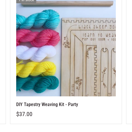
DIY Tapestry Weaving Kit - Party
$37.00