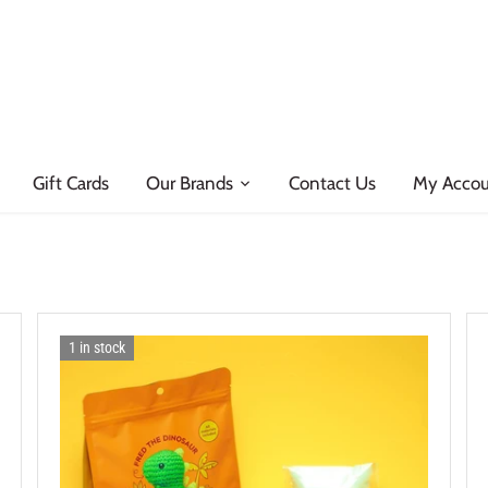
Gift Cards
Our Brands
Contact Us
My Acco
1 in stock