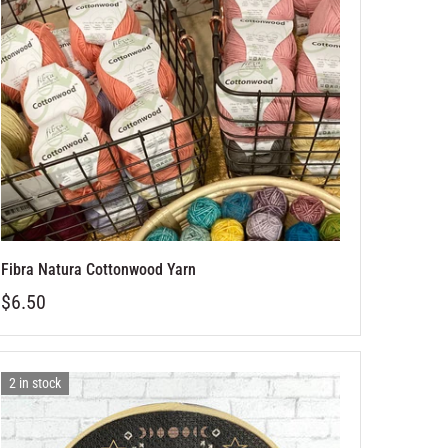
Fibra Natura Cottonwood Yarn
$6.50
2 in stock