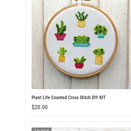
Plant Life Counted Cross Stitch DIY KIT
$20.00
2 in stock