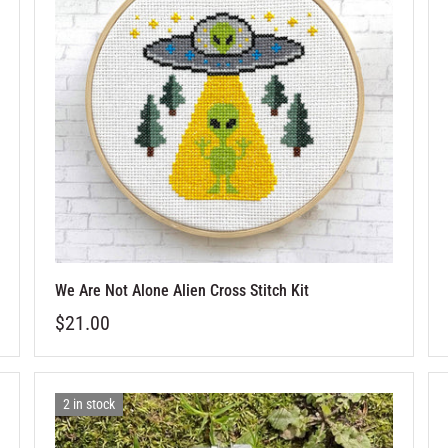
We Are Not Alone Alien Cross Stitch Kit
$21.00
2 in stock