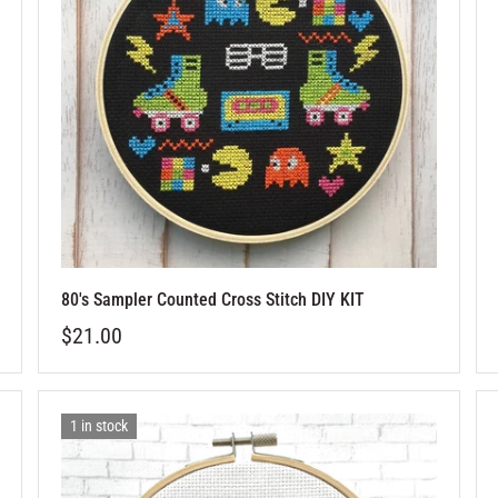
80's Sampler Counted Cross Stitch DIY KIT
$21.00
1 in stock