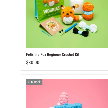
Felix the Fox Beginner Crochet Kit
$30.00
2 in stock