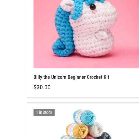
Billy the Unicorn Beginner Crochet Kit
$30.00
1 in stock