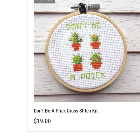
Don’t Be A Prick Cross Stitch Kit
$19.00