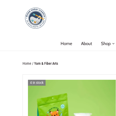
Skip
to
content
Home
About
Shop
Home
/
Yarn & Fiber Arts
4 in stock