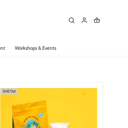
unt
Workshops & Events
Sold Out