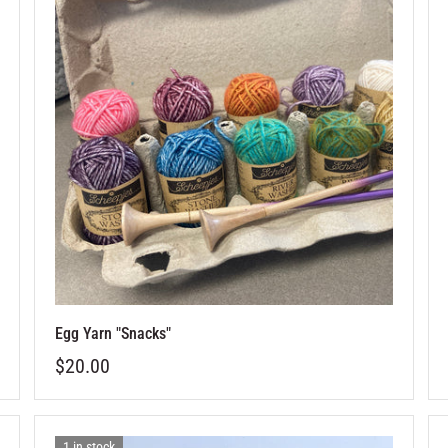
Egg Yarn "Snacks"
$20.00
1 in stock