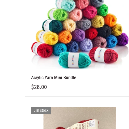
Acrylic Yarn Mini Bundle
$28.00
5 in stock