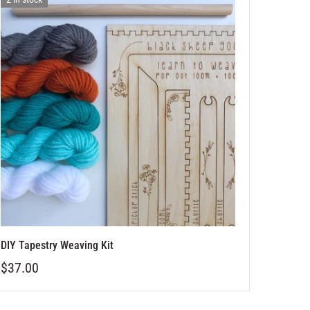
DIY Tapestry Weaving Kit
$37.00