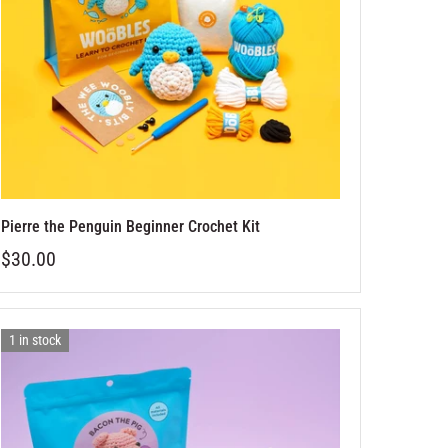
Pierre the Penguin Beginner Crochet Kit
$30.00
1 in stock