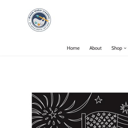
Skip
to
content
Home
About
Shop