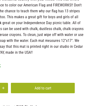
nce to color our American Flag and FIREWORKS!! Don't
the chance to teach them why our flag has 13 stripes
too. This makes a great gift for boys and girls of all
k great on your Independence Day picnic table. All of
s can be used with chalk, dustless chalk, chalk crayons
 erase crayons. To clean, just wipe off with water or use
h soap with the water. Each mat measures 12"x17". We
say that this mat is printed right in our studio in Cedar
YAY, made in the USA!!
k
Add to cart