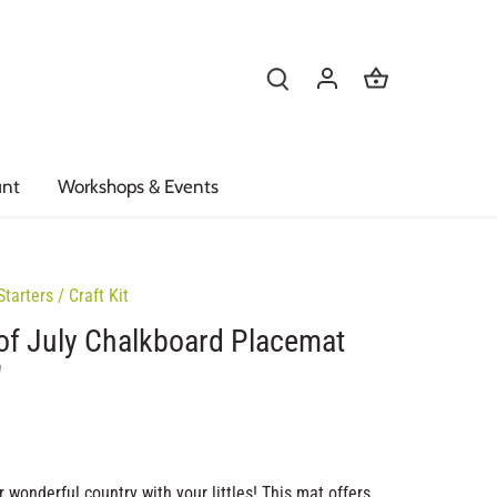
unt
Workshops & Events
Starters
/
Craft Kit
of July Chalkboard Placemat
"
 wonderful country with your littles! This mat offers