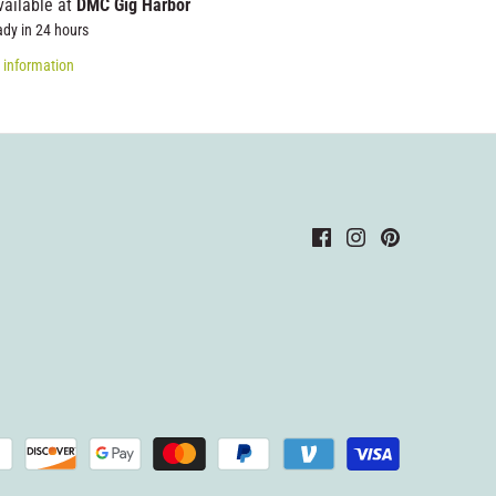
vailable at
DMC Gig Harbor
ady in 24 hours
 information