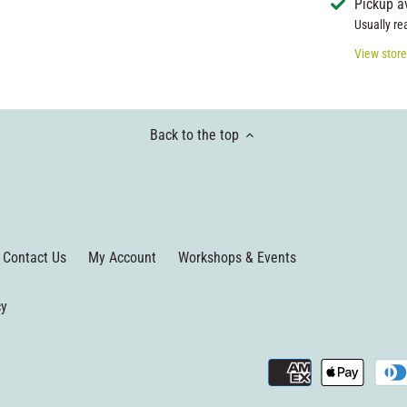
Pickup a
Usually re
View store
Back to the top
Contact Us
My Account
Workshops & Events
cy