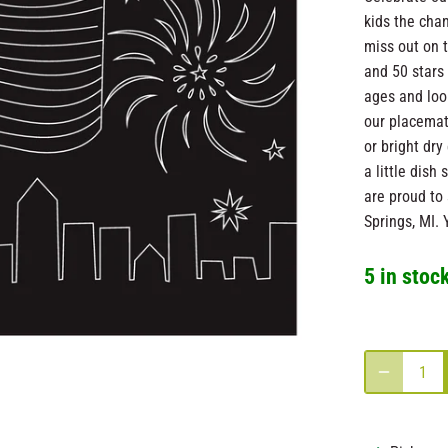
kids the cha
miss out on 
and 50 stars 
ages and loo
our placemat
or bright dry
a little dis
are proud to 
Springs, MI. 
5 in stoc