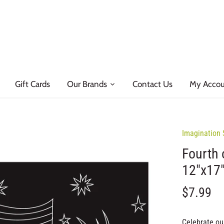
Gift Cards
Our Brands
Contact Us
My Acco
Imagination 
Fourth 
12"x17
$7.99
Celebrate our