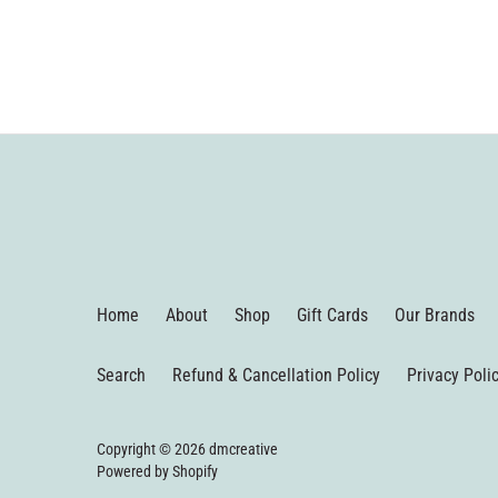
Home
About
Shop
Gift Cards
Our Brands
Search
Refund & Cancellation Policy
Privacy Poli
Copyright © 2026
dmcreative
Powered by Shopify