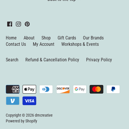
Home
About
Shop
Gift Cards
Our Brands
Contact Us
My Account
Workshops & Events
Search
Refund & Cancellation Policy
Privacy Policy
Copyright © 2026
dmcreative
Powered by Shopify