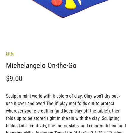
kittd
Michelangelo On-the-Go
$9.00
Sculpt a mini world with 6 colors of clay. Clay won't dry out -
use it over and over! The 8” play mat folds out to protect
wherever you’re creating (and keep clay off the table!), then
folds up to be stored right in the tin with the clay. Sculpting
builds kids’ creativity, fine motor skills, and color matching and