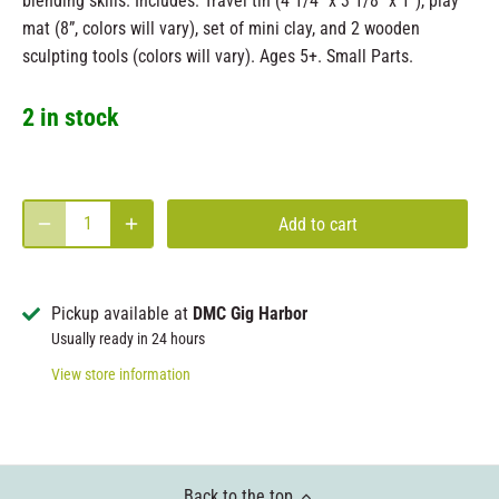
blending skills. Includes: Travel tin (4 1/4" x 3 1/8" x 1"), play
mat (8”, colors will vary), set of mini clay, and 2 wooden
sculpting tools (colors will vary). Ages 5+. Small Parts.
2 in stock
Add to cart
Pickup available at
DMC Gig Harbor
Usually ready in 24 hours
View store information
Back to the top