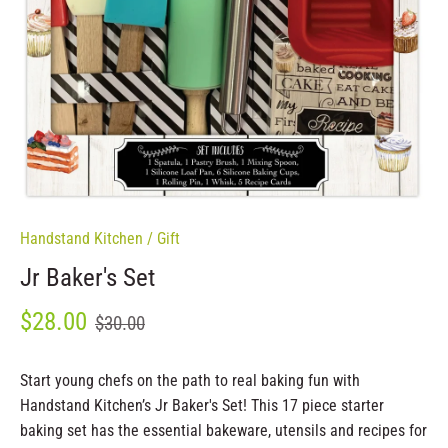
Handstand Kitchen
/
Gift
Jr Baker's Set
$28.00
$30.00
Start young chefs on the path to real baking fun with
Handstand Kitchen’s Jr Baker's Set! This 17 piece starter
baking set has the essential bakeware, utensils and recipes for