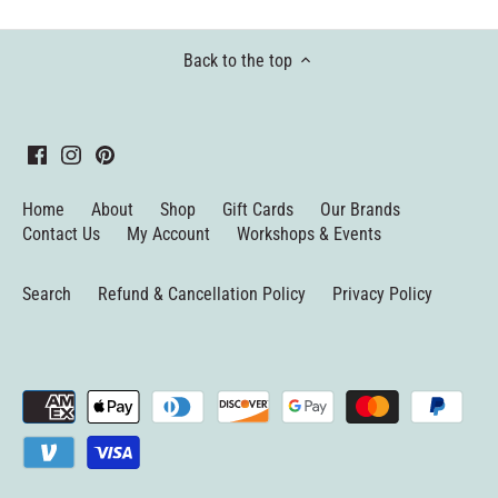
Back to the top
Home
About
Shop
Gift Cards
Our Brands
Contact Us
My Account
Workshops & Events
Search
Refund & Cancellation Policy
Privacy Policy