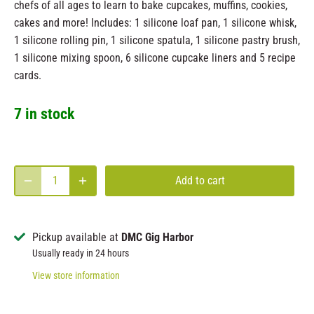
chefs of all ages to learn to bake cupcakes, muffins, cookies,
cakes and more! Includes: 1 silicone loaf pan, 1 silicone whisk,
1 silicone rolling pin, 1 silicone spatula, 1 silicone pastry brush,
1 silicone mixing spoon, 6 silicone cupcake liners and 5 recipe
cards.
7 in stock
Add to cart
Pickup available at
DMC Gig Harbor
Usually ready in 24 hours
View store information