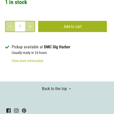
1 in stock
Add to cart
Pickup available at
DMC Gig Harbor
Usually ready in 24 hours
View store information
Back to the top