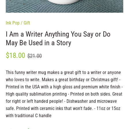
Ink Pop
/
Gift
I Am a Writer Anything You Say or Do
May Be Used in a Story
$18.00
$21.00
This funny writer mug makes a great gift to a writer or anyone
who loves to write. Makes a great birthday or Christmas gift! -
Printed in the USA with a high gloss and premium white finish -
High quality sublimation printing - Printed on both sides. Great
for right or left handed people! - Dishwasher and microwave
safe. Printed with ceramic inks that won't fade. - 11oz or 15oz
with traditional C handle