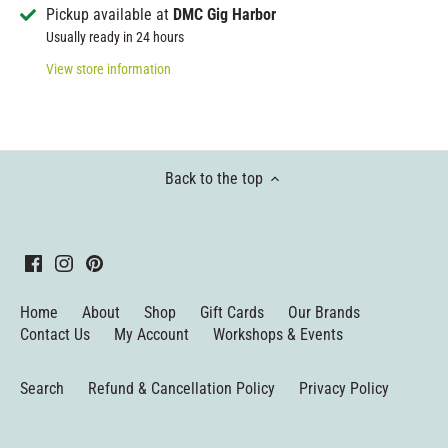
Pickup available at
DMC Gig Harbor
Usually ready in 24 hours
View store information
Back to the top
Home
About
Shop
Gift Cards
Our Brands
Contact Us
My Account
Workshops & Events
Search
Refund & Cancellation Policy
Privacy Policy