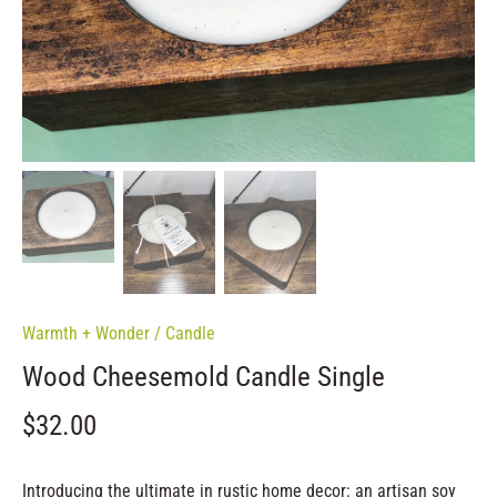
Warmth + Wonder
/
Candle
Wood Cheesemold Candle Single
$32.00
Introducing the ultimate in rustic home decor: an artisan soy