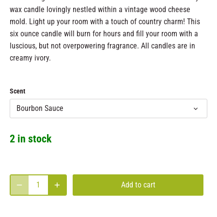
wax candle lovingly nestled within a vintage wood cheese
mold. Light up your room with a touch of country charm! This
six ounce candle will burn for hours and fill your room with a
luscious, but not overpowering fragrance. All candles are in
creamy ivory.
Scent
Bourbon Sauce
2 in stock
Add to cart