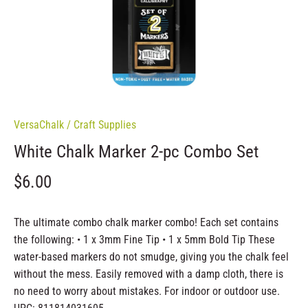
VersaChalk
/
Craft Supplies
White Chalk Marker 2-pc Combo Set
$6.00
The ultimate combo chalk marker combo! Each set contains
the following: • 1 x 3mm Fine Tip • 1 x 5mm Bold Tip These
water-based markers do not smudge, giving you the chalk feel
without the mess. Easily removed with a damp cloth, there is
no need to worry about mistakes. For indoor or outdoor use.