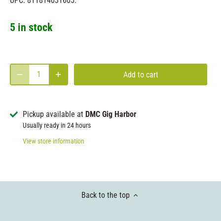
UPC: 811814031605.
5 in stock
Add to cart
Pickup available at
DMC Gig Harbor
Usually ready in 24 hours
View store information
Back to the top