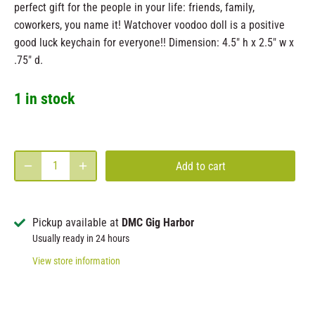
perfect gift for the people in your life: friends, family,
coworkers, you name it! Watchover voodoo doll is a positive
good luck keychain for everyone!! Dimension: 4.5" h x 2.5" w x
.75" d.
1 in stock
Add to cart
Pickup available at
DMC Gig Harbor
Usually ready in 24 hours
View store information