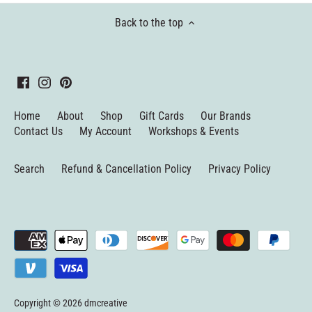
Back to the top
Home
About
Shop
Gift Cards
Our Brands
Contact Us
My Account
Workshops & Events
Search
Refund & Cancellation Policy
Privacy Policy
Copyright © 2026
dmcreative