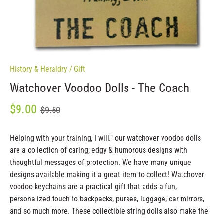
History & Heraldry
/
Gift
Watchover Voodoo Dolls - The Coach
$9.00
$9.50
Helping with your training, I will." our watchover voodoo dolls
are a collection of caring, edgy & humorous designs with
thoughtful messages of protection. We have many unique
designs available making it a great item to collect! Watchover
voodoo keychains are a practical gift that adds a fun,
personalized touch to backpacks, purses, luggage, car mirrors,
and so much more. These collectible string dolls also make the