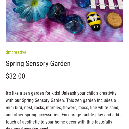
dmcreative
Spring Sensory Garden
$32.00
It’s like a zen garden for kids!
Unleash your child's creativity
with our Spring Sensory Garden. This zen garden includes a
mini bird, nest, rocks, marbles, flowers, moss, fine white sand,
and other spring accessories. Encourage tactile play and add a
touch of aesthetic to your home decor with this tastefully