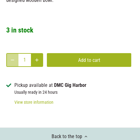
designed wooden bowl.
3 in stock
Add to cart
Pickup available at
DMC Gig Harbor
Usually ready in 24 hours
View store information
Back to the top