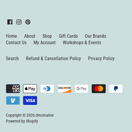
Home
About
Shop
Gift Cards
Our Brands
Contact Us
My Account
Workshops & Events
Search
Refund & Cancellation Policy
Privacy Policy
Copyright © 2026
dmcreative
Powered by Shopify