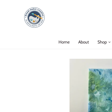
Skip
to
content
Home
About
Shop