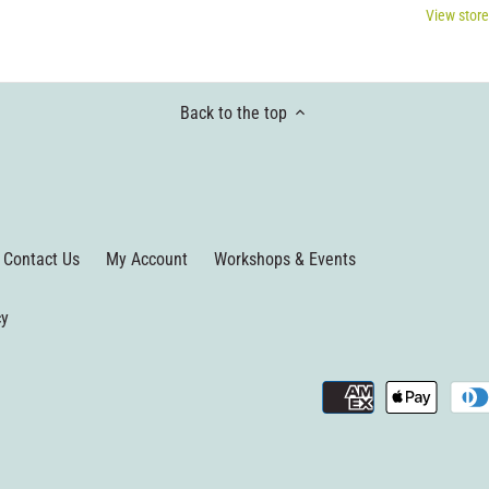
View store
Back to the top
Contact Us
My Account
Workshops & Events
cy