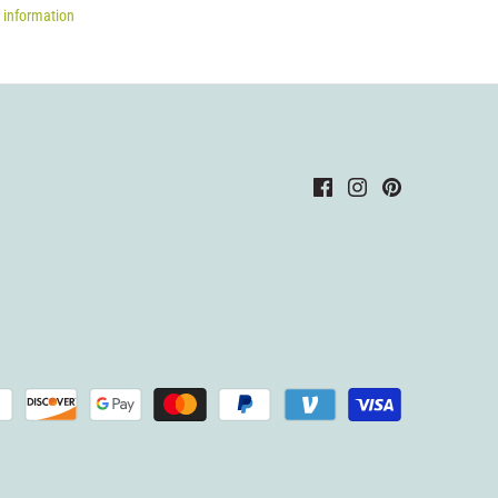
 information