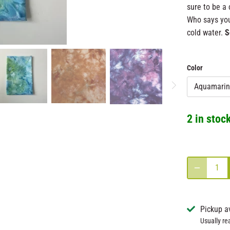
sure to be a 
Who says you
cold water.
S
Color
Aquamarin
2 in stoc
Pickup a
Usually re