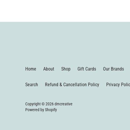
Home
About
Shop
Gift Cards
Our Brands
Search
Refund & Cancellation Policy
Privacy Poli
Copyright © 2026
dmcreative
Powered by Shopify