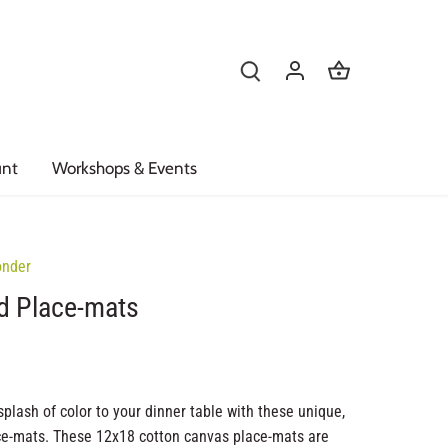
unt
Workshops & Events
onder
d Place-mats
splash of color to your dinner table with these unique,
ce-mats. These 12x18 cotton canvas place-mats are