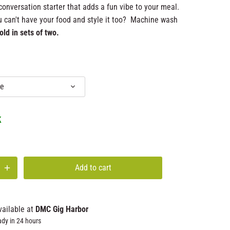
conversation starter that adds a fun vibe to your meal.
 can't have your food and style it too? Machine wash
old in sets of two.
e
k
Add to cart
vailable at
DMC Gig Harbor
ady in 24 hours