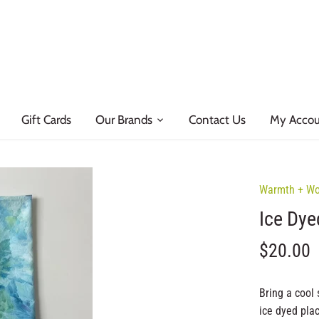
Gift Cards
Our Brands
Contact Us
My Acco
Warmth + W
Ice Dye
$20.00
Bring a cool 
ice dyed pla