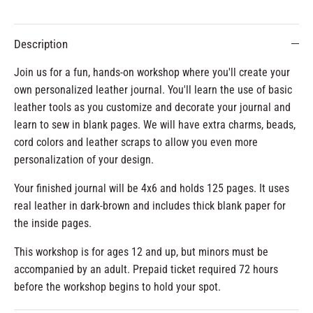
Description
Join us for a fun, hands-on workshop where you'll create your
own personalized leather journal. You'll learn the use of basic
leather tools as you customize and decorate your journal and
learn to sew in blank pages. We will have extra charms, beads,
cord colors and leather scraps to allow you even more
personalization of your design.
Your finished journal will be 4x6 and holds 125 pages. It uses
real leather in dark-brown and includes thick blank paper for
the inside pages.
This workshop is for ages 12 and up, but minors must be
accompanied by an adult. Prepaid ticket required 72 hours
before the workshop begins to hold your spot.