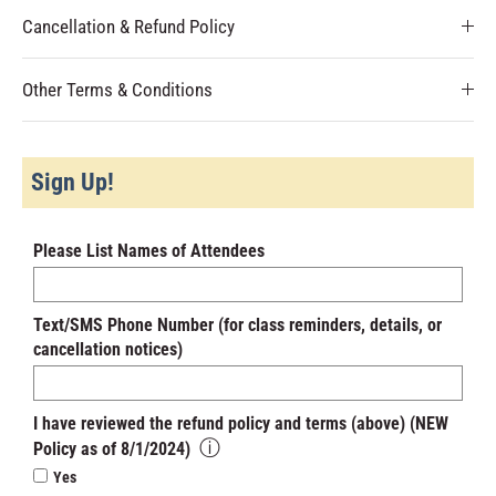
Cancellation & Refund Policy
Other Terms & Conditions
Sign Up!
Please List Names of Attendees
Text/SMS Phone Number (for class reminders, details, or
cancellation notices)
I have reviewed the refund policy and terms (above) (NEW
ⓘ
Policy as of 8/1/2024)
Yes