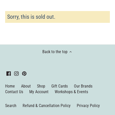
Sorry, this is sold out.
Back to the top
Home
About
Shop
Gift Cards
Our Brands
Contact Us
My Account
Workshops & Events
Search
Refund & Cancellation Policy
Privacy Policy