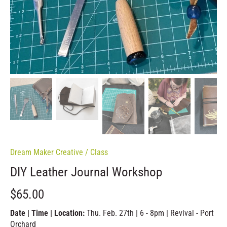
Dream Maker Creative
/
Class
DIY Leather Journal Workshop
$65.00
Date | Time | Location:
Thu. Feb. 27th | 6 - 8pm | Revival - Port
Orchard