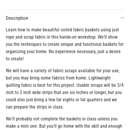
Description
Learn how to make beautiful coiled fabric baskets using just
rope and scrap fabric in this hands-on workshop. We'll show
you the techniques to create unique and functional baskets for
organizing your home. No experience necessary, just a desire
to create!
We will have a variety of fabric scraps available for your use,
but you may bring some fabrics from home. Lightweight
quilting fabric is best for this project. Usable scraps will be 3/4
inch to 2 inch wide strips that are six inches or longer, but you
could also just bring a few fat eights or fat quarters and we
can prepare the strips in class.
We'll probably not complete the baskets in class unless you
make a mini one. But you'll go home with the skill and enough