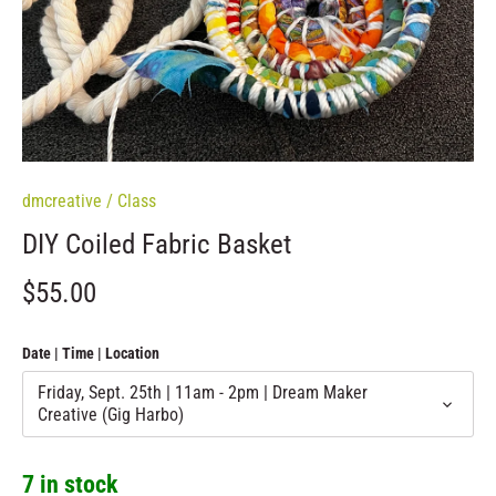
dmcreative
/
Class
DIY Coiled Fabric Basket
$55.00
Date | Time | Location
Friday, Sept. 25th | 11am - 2pm | Dream Maker
Creative (Gig Harbo)
7 in stock