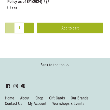
ⓘ
Policy as of 8/1/2024)
Yes
Add to cart
Back to the top
Home
About
Shop
Gift Cards
Our Brands
Contact Us
My Account
Workshops & Events