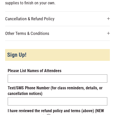
supplies to finish on your own.
Cancellation & Refund Policy
Other Terms & Conditions
Sign Up!
Please List Names of Attendees
Text/SMS Phone Number (for class reminders, details, or
cancellation notices)
I have reviewed the refund policy and terms (above) (NEW