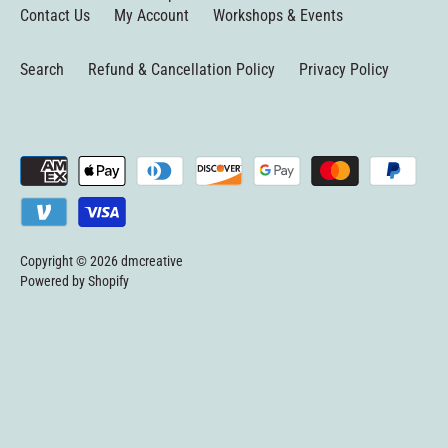
Contact Us
My Account
Workshops & Events
Search
Refund & Cancellation Policy
Privacy Policy
Copyright © 2026
dmcreative
Powered by Shopify