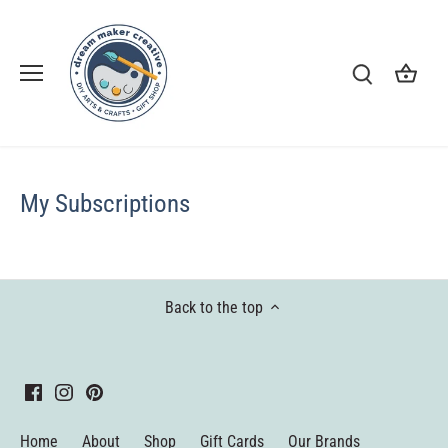
Skip
to
content
My Subscriptions
Back to the top
Home
About
Shop
Gift Cards
Our Brands